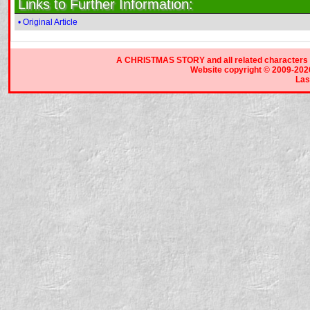
Links to Further Information:
• Original Article
A CHRISTMAS STORY and all related characters a
Website copyright © 2009-2026 
Las