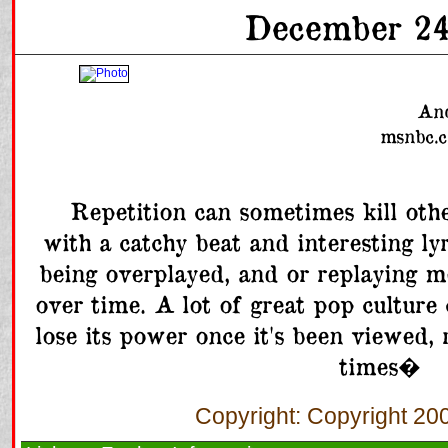
December 24
And
msnbc.c
      Repetition can sometimes kill otherwise great material. A song 
with a catchy beat and interesting lyr
being overplayed, and or replaying mo
over time. A lot of great pop culture
lose its power once it's been viewed, r
times�   
Copyright: Copyright 2