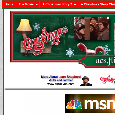
Home
The Movie
A Christmas Story 2
A Christmas Story Chr