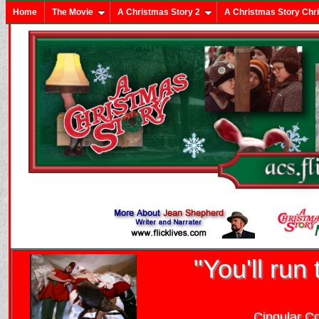
Home
The Movie
A Christmas Story 2
A Christmas Story Chr
"You'll run 
Cingular C