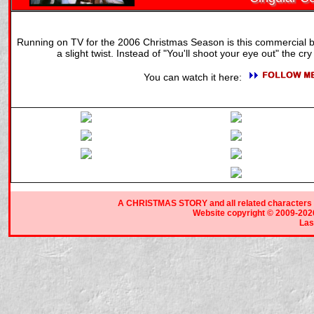
Running on TV for the 2006 Christmas Season is this commercial b
a slight twist. Instead of "You'll shoot your eye out" the cry i
You can watch it here:
A CHRISTMAS STORY and all related characters a
Website copyright © 2009-2026 
Las