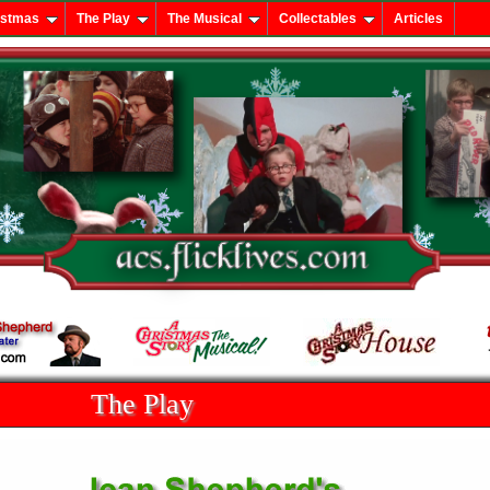
istmas
The Play
The Musical
Collectables
Articles
The Play