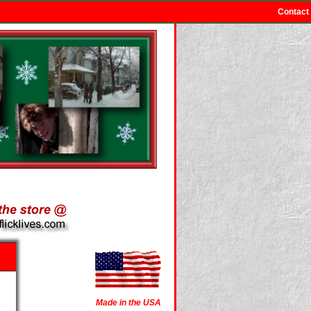
Contact
Made in the USA