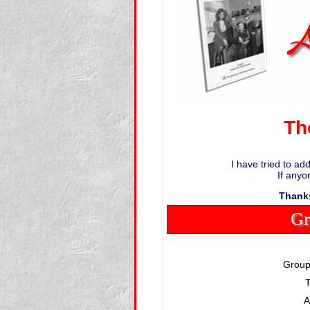
Th
I have tried to ad
If anyo
Thanks
Gr
Group
T
A