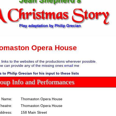
omaston Opera House
d links to the websites of the productions wherever possible.
ne can provide any of the missing ones
email
me
 to Philip Grecian for his input to these lists
oup Info and Performances
 Name:
Thomaston Opera House
heatre:
Thomaston Opera House
ddress:
158 Main Street