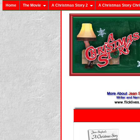
Home
The Movie
A Christmas Story 2
A Christmas Story Chr