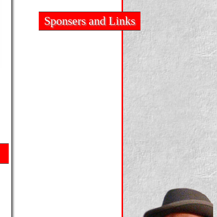
Sponsers and Links